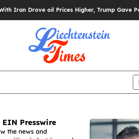
Drove oil Prices Higher, Trump Gave Politically
 EIN Presswire
low the news and