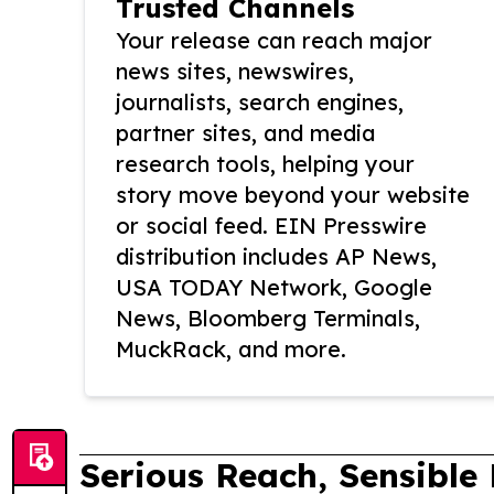
Trusted Channels
Your release can reach major
news sites, newswires,
journalists, search engines,
partner sites, and media
research tools, helping your
story move beyond your website
or social feed. EIN Presswire
distribution includes AP News,
USA TODAY Network, Google
News, Bloomberg Terminals,
MuckRack, and more.
Serious Reach, Sensible 