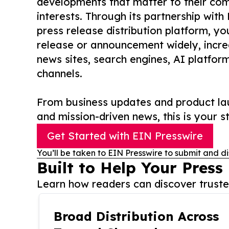
developments that matter to their comm
interests. Through its partnership with
press release distribution platform, y
release or announcement widely, increas
news sites, search engines, AI platfor
channels.
From business updates and product lau
and mission-driven news, this is your st
Get Started with EIN Presswire
You’ll be taken to EIN Presswire to submit and di
Built to Help Your Press
Learn how readers can discover trusted
Broad Distribution Across