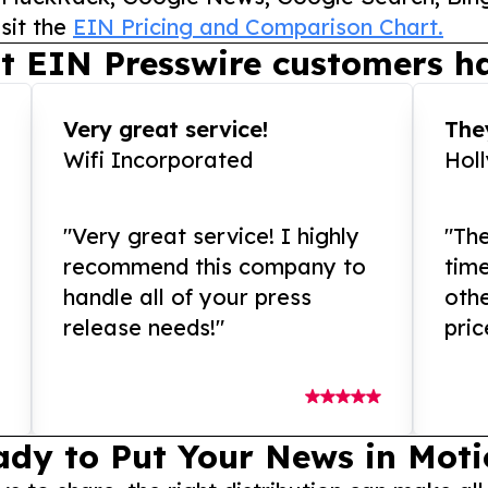
sit the
EIN Pricing and Comparison Chart.
t EIN Presswire customers ha
Very great service!
They
Wifi Incorporated
Hol
"Very great service! I highly
"The
recommend this company to
tim
handle all of your press
othe
release needs!"
pric
ady to Put Your News in Moti