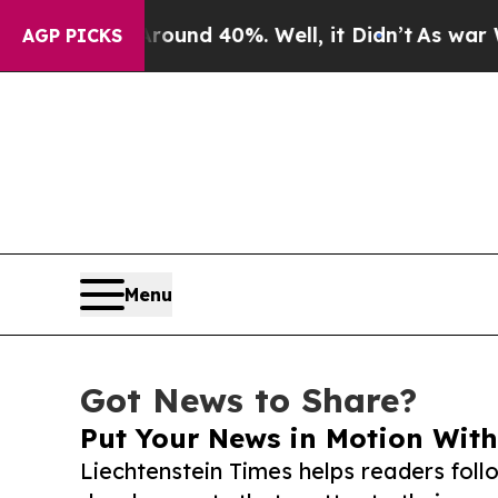
r Around 40%. Well, it Didn’t
As war With Iran 
AGP PICKS
Menu
Got News to Share?
Put Your News in Motion With
Liechtenstein Times helps readers fol