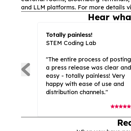
and LLM platforms. For more details vi
Hear wha
Totally painless!
STEM Coding Lab
"The entire process of posting
a press release was clear and
easy - totally painless! Very
happy with ease of use and
distribution channels."
Re