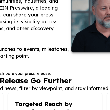
unities, industries, and
 EIN Presswire, a leading
ou can share your press
ing its visibility across
ms, and other discovery
nches to events, milestones,
arting point.
stribute your press release.
 Release Go Further
 news, filter by viewpoint, and stay informed 
Targeted Reach by