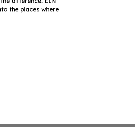
 the difference. EIN
nto the places where