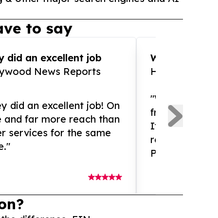
ve to say
 did an excellent job
WOW!! WOW!!!
lywood News Reports
HomeBrewCof
"What an amaz
y did an excellent job! On
from and ama
e and far more reach than
If you need ex
r services for the same
release servic
e."
Presswire is 
on?