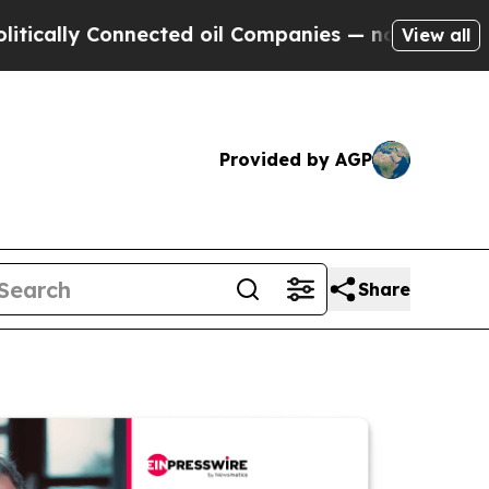
 Connected oil Companies — not Taxpayers — the 
View all
Provided by AGP
Share