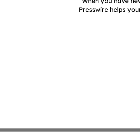
When you have news 
Presswire helps you