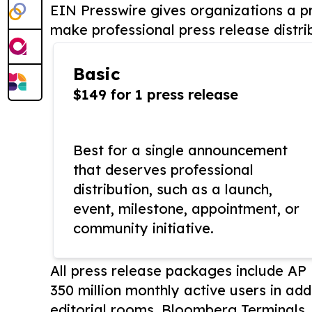
EIN Presswire gives organizations a pr
make professional press release distri
Basic
$149 for 1 press release
Best for a single announcement
that deserves professional
distribution, such as a launch,
event, milestone, appointment, or
community initiative.
All press release packages include A
350 million monthly active users in add
editorial rooms, Bloomberg Terminals