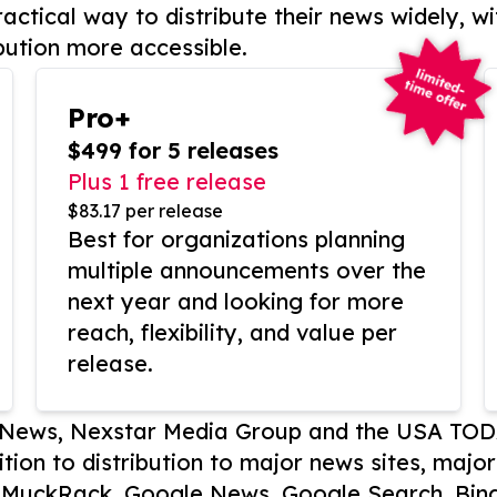
actical way to distribute their news widely, wi
bution more accessible.
Pro+
$499 for 5 releases
Plus 1 free release
$83.17 per release
Best for organizations planning
multiple announcements over the
next year and looking for more
reach, flexibility, and value per
release.
P News, Nexstar Media Group and the USA TOD
ition to distribution to major news sites, majo
, MuckRack, Google News, Google Search, Bing