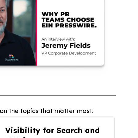
on the topics that matter most.
Visibility for Search and