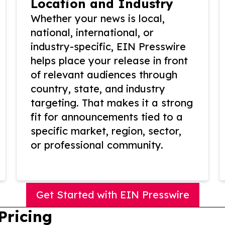
Location and Industry
Whether your news is local,
national, international, or
industry-specific, EIN Presswire
helps place your release in front
of relevant audiences through
country, state, and industry
targeting. That makes it a strong
fit for announcements tied to a
specific market, region, sector,
or professional community.
Get Started with EIN Presswire
Pricing