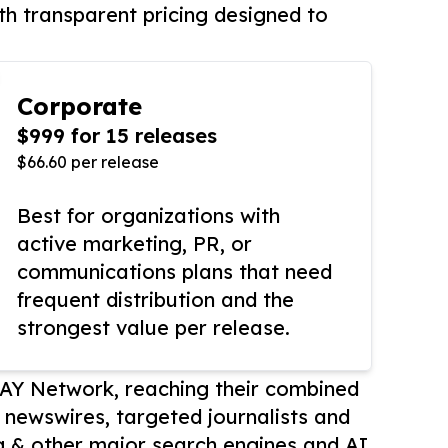
th transparent pricing designed to
Corporate
$999 for 15 releases
$66.60 per release
Best for organizations with
active marketing, PR, or
communications plans that need
frequent distribution and the
strongest value per release.
AY Network, reaching their combined
r newswires, targeted journalists and
 & other major search engines and AI