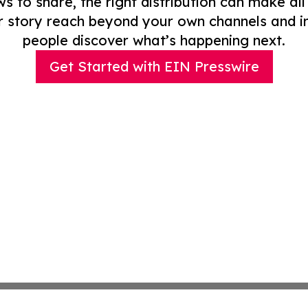
to share, the right distribution can make all
r story reach beyond your own channels and i
people discover what’s happening next.
Get Started with EIN Presswire