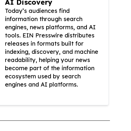
AI Discovery
Today’s audiences find
information through search
engines, news platforms, and AI
tools. EIN Presswire distributes
releases in formats built for
indexing, discovery, and machine
readability, helping your news
become part of the information
ecosystem used by search
engines and AI platforms.