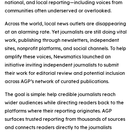
national, and local reporting—including voices from
communities often underserved or overlooked.
Across the world, local news outlets are disappearing
at an alarming rate. Yet journalists are still doing vital
work, publishing through newsletters, independent
sites, nonprofit platforms, and social channels. To help
amplify these voices, Newsmatics launched an
initiative inviting independent journalists to submit
their work for editorial review and potential inclusion
across AGP’s network of curated publications.
The goal is simple: help credible journalists reach
wider audiences while directing readers back to the
platforms where their reporting originates. AGP
surfaces trusted reporting from thousands of sources
and connects readers directly to the journalists