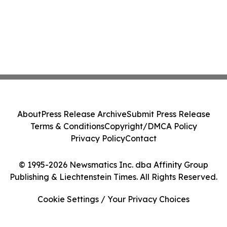
About
Press Release Archive
Submit Press Release
Terms & Conditions
Copyright/DMCA Policy
Privacy Policy
Contact
© 1995-2026 Newsmatics Inc. dba Affinity Group
Publishing & Liechtenstein Times. All Rights Reserved.
Cookie Settings / Your Privacy Choices