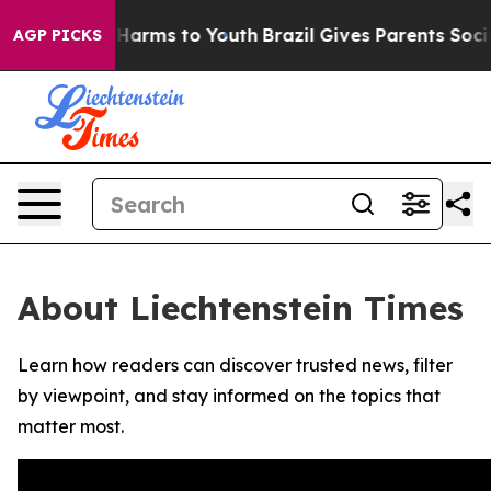
d to Abate Harms to Youth
Brazil Gives Parents Social 
AGP PICKS
About Liechtenstein Times
Learn how readers can discover trusted news, filter
by viewpoint, and stay informed on the topics that
matter most.