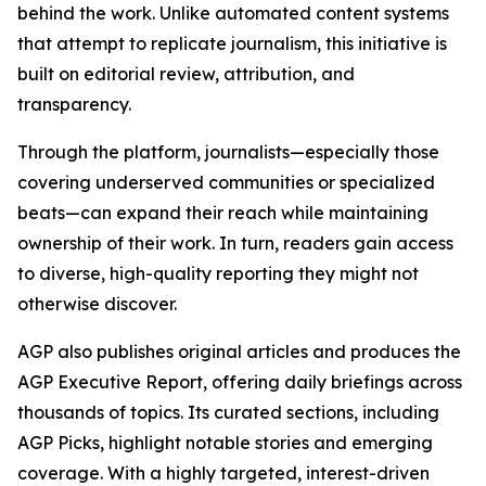
behind the work. Unlike automated content systems
that attempt to replicate journalism, this initiative is
built on editorial review, attribution, and
transparency.
Through the platform, journalists—especially those
covering underserved communities or specialized
beats—can expand their reach while maintaining
ownership of their work. In turn, readers gain access
to diverse, high-quality reporting they might not
otherwise discover.
AGP also publishes original articles and produces the
AGP Executive Report, offering daily briefings across
thousands of topics. Its curated sections, including
AGP Picks, highlight notable stories and emerging
coverage. With a highly targeted, interest-driven