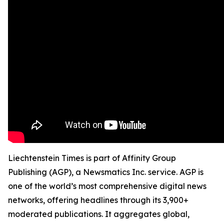
Liechtenstein Times is part of Affinity Group
Publishing (AGP), a Newsmatics Inc. service. AGP is
one of the world’s most comprehensive digital news
networks, offering headlines through its 3,900+
moderated publications. It aggregates global,