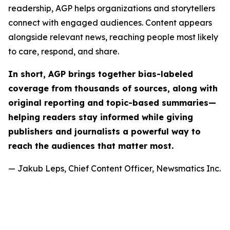
readership, AGP helps organizations and storytellers
connect with engaged audiences. Content appears
alongside relevant news, reaching people most likely
to care, respond, and share.
In short, AGP brings together bias-labeled
coverage from thousands of sources, along with
original reporting and topic-based summaries—
helping readers stay informed while giving
publishers and journalists a powerful way to
reach the audiences that matter most.
— Jakub Leps, Chief Content Officer, Newsmatics Inc.