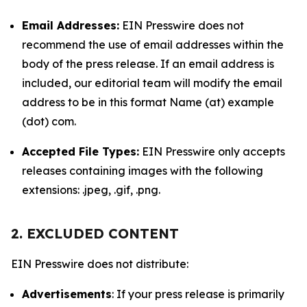
Email Addresses:
EIN Presswire does not
recommend the use of email addresses within the
body of the press release. If an email address is
included, our editorial team will modify the email
address to be in this format Name (at) example
(dot) com.
Accepted File Types:
EIN Presswire only accepts
releases containing images with the following
extensions: .jpeg, .gif, .png.
2. EXCLUDED CONTENT
EIN Presswire does not distribute:
Advertisements
: If your press release is primarily