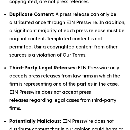
copyrighted, are not press releases.
Duplicate Content:
A press release can only be
distributed once through EIN Presswire. In addition,
a significant majority of each press release must be
original content. Templated content is not
permitted. Using copyrighted content from other
sources is a violation of Our Terms.
Third-Party Legal Releases:
EIN Presswire only
accepts press releases from law firms in which the
firm is representing one of the parties in the case.
EIN Presswire does not accept press
releases regarding legal cases from third-party
firms.
Potentially Malicious:
EIN Presswire does not
distribute content that in our opinion could harm or