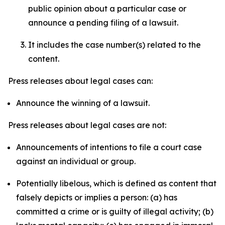
public opinion about a particular case or
announce a pending filing of a lawsuit.
It includes the case number(s) related to the
content.
Press releases about legal cases can:
Announce the winning of a lawsuit.
Press releases about legal cases are not:
Announcements of intentions to file a court case
against an individual or group.
Potentially libelous, which is defined as content that
falsely depicts or implies a person: (a) has
committed a crime or is guilty of illegal activity; (b)