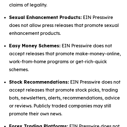
claims of legality.
Sexual Enhancement Products:
EIN Presswire
does not allow press releases that promote sexual
enhancement products.
Easy Money Schemes:
EIN Presswire does not
accept releases that promote make-money-online,
work-from-home programs or get-rich-quick
schemes.
Stock Recommendations:
EIN Presswire does not
accept releases that promote stock picks, trading
bots, newsletters, alerts, recommendations, advice
or reviews. Publicly traded companies may still
promote their own news.
Forex Trading Platforms:
EIN Presswire does not