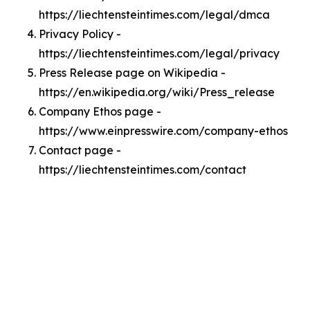
https://liechtensteintimes.com/legal/dmca
Privacy Policy -
https://liechtensteintimes.com/legal/privacy
Press Release page on Wikipedia -
https://en.wikipedia.org/wiki/Press_release
Company Ethos page -
https://www.einpresswire.com/company-ethos
Contact page -
https://liechtensteintimes.com/contact