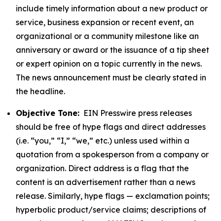
include timely information about a new product or
service, business expansion or recent event, an
organizational or a community milestone like an
anniversary or award or the issuance of a tip sheet
or expert opinion on a topic currently in the news.
The news announcement must be clearly stated in
the headline.
Objective Tone:
EIN Presswire press releases
should be free of hype flags and direct addresses
(i.e. “you,” “I,” “we,” etc.) unless used within a
quotation from a spokesperson from a company or
organization. Direct address is a flag that the
content is an advertisement rather than a news
release. Similarly, hype flags — exclamation points;
hyperbolic product/service claims; descriptions of