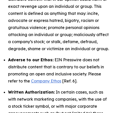
exact revenge upon an individual or group. This
content is defined as anything that may: incite,
advocate or express hatred, bigotry, racism or
gratuitous violence; promote personal opinions
attacking an individual or group; maliciously affect
a company’s stock; or stalk, defame, defraud,
degrade, shame or victimize an individual or group.
Adverse to our Ethos:
EIN Presswire does not
distribute content that is contrary to our beliefs in
promoting an open and inclusive society. Please
refer to the
Company Ethos
[Ref. 6].
Written Authorization:
In certain cases, such as
with network marketing companies, with the use of
a stock ticker symbol, or with major corporate