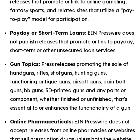
releases that promote or link to online gambling,
fantasy sports, and related sites that utilize a “pay-
to-play” model for participation.
Payday or Short-Term Loans:
EIN Presswire does
not publish releases that promote or link to payday,
short-term or other unsecured loan services.
Gun Topics:
Press releases promoting the sale of
handguns, rifles, shotguns, hunting guns,
functioning antique guns, airsoft guns, paintball
guns, bb guns, 3D-printed guns and any parts or
component, whether finished or unfinished, that's
essential to or enhances the functionality of a gun.
Online Pharmaceuticals:
EIN Presswire does not
accept releases from online pharmacies or websites
that sell prescription drugs unless both the website