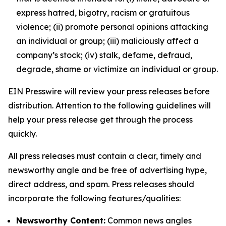
express hatred, bigotry, racism or gratuitous
violence; (ii) promote personal opinions attacking
an individual or group; (iii) maliciously affect a
company’s stock; (iv) stalk, defame, defraud,
degrade, shame or victimize an individual or group.
EIN Presswire will review your press releases before
distribution. Attention to the following guidelines will
help your press release get through the process
quickly.
All press releases must contain a clear, timely and
newsworthy angle and be free of advertising hype,
direct address, and spam. Press releases should
incorporate the following features/qualities:
Newsworthy Content:
Common news angles