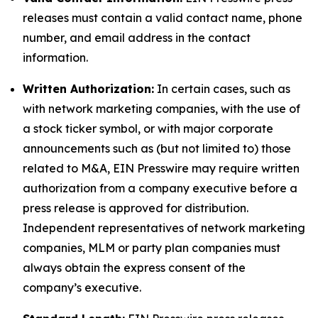
releases must contain a valid contact name, phone
number, and email address in the contact
information.
Written Authorization:
In certain cases, such as
with network marketing companies, with the use of
a stock ticker symbol, or with major corporate
announcements such as (but not limited to) those
related to M&A, EIN Presswire may require written
authorization from a company executive before a
press release is approved for distribution.
Independent representatives of network marketing
companies, MLM or party plan companies must
always obtain the express consent of the
company’s executive.