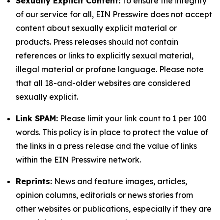
Sexually Explicit Content:
To ensure the integrity
of our service for all, EIN Presswire does not accept
content about sexually explicit material or
products. Press releases should not contain
references or links to explicitly sexual material,
illegal material or profane language. Please note
that all 18-and-older websites are considered
sexually explicit.
Link SPAM:
Please limit your link count to 1 per 100
words. This policy is in place to protect the value of
the links in a press release and the value of links
within the EIN Presswire network.
Reprints:
News and feature images, articles,
opinion columns, editorials or news stories from
other websites or publications, especially if they are