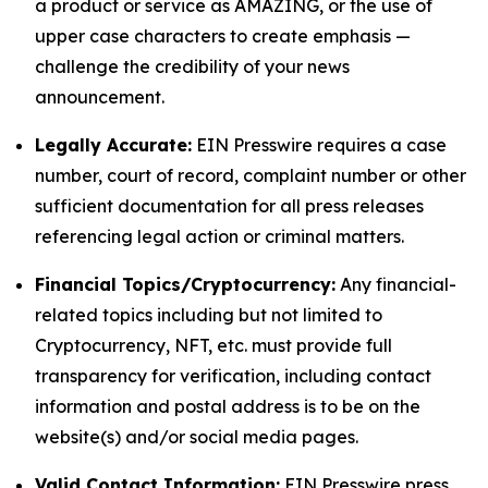
a product or service as AMAZING, or the use of
upper case characters to create emphasis —
challenge the credibility of your news
announcement.
Legally Accurate:
EIN Presswire requires a case
number, court of record, complaint number or other
sufficient documentation for all press releases
referencing legal action or criminal matters.
Financial Topics/Cryptocurrency:
Any financial-
related topics including but not limited to
Cryptocurrency, NFT, etc. must provide full
transparency for verification, including contact
information and postal address is to be on the
website(s) and/or social media pages.
Valid Contact Information:
EIN Presswire press