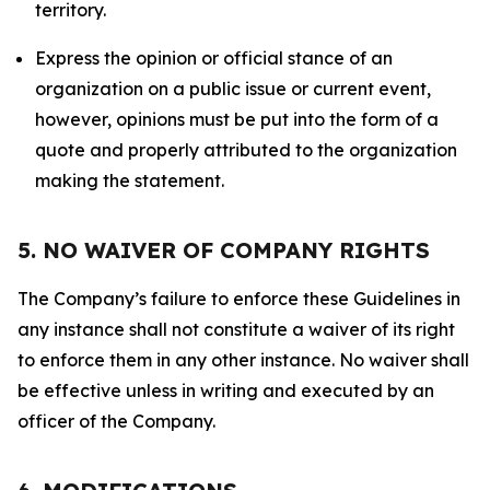
territory.
Express the opinion or official stance of an
organization on a public issue or current event,
however, opinions must be put into the form of a
quote and properly attributed to the organization
making the statement.
5. NO WAIVER OF COMPANY RIGHTS
The Company’s failure to enforce these Guidelines in
any instance shall not constitute a waiver of its right
to enforce them in any other instance. No waiver shall
be effective unless in writing and executed by an
officer of the Company.