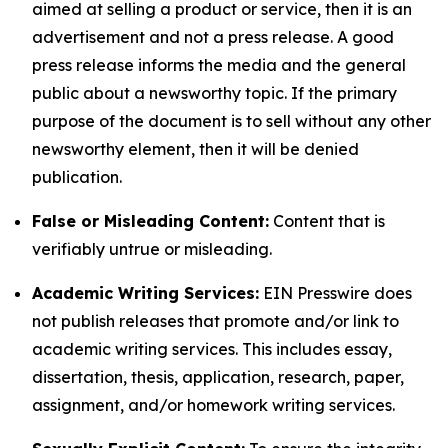
aimed at selling a product or service, then it is an
advertisement and not a press release. A good
press release informs the media and the general
public about a newsworthy topic. If the primary
purpose of the document is to sell without any other
newsworthy element, then it will be denied
publication.
False or Misleading Content:
Content that is
verifiably untrue or misleading.
Academic Writing Services:
EIN Presswire does
not publish releases that promote and/or link to
academic writing services. This includes essay,
dissertation, thesis, application, research, paper,
assignment, and/or homework writing services.