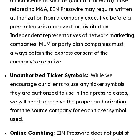
announcements such as (but not limited to) those
related to M&A, EIN Presswire may require written
authorization from a company executive before a
press release is approved for distribution.
Independent representatives of network marketing
companies, MLM or party plan companies must
always obtain the express consent of the
company’s executive.
Unauthorized Ticker Symbols:
While we
encourage our clients to use any ticker symbols
they are authorized to use in their press releases,
we will need to receive the proper authorization
from the source company for each ticker symbol
used.
Online Gambling:
EIN Presswire does not publish