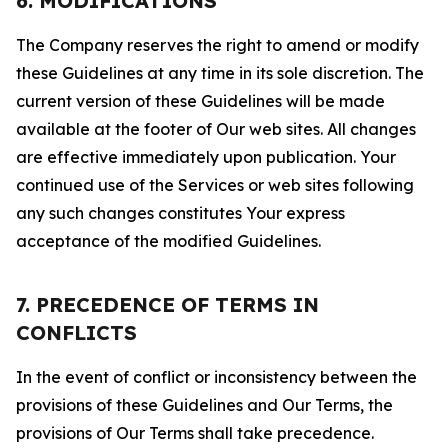
6. MODIFICATIONS
The Company reserves the right to amend or modify
these Guidelines at any time in its sole discretion. The
current version of these Guidelines will be made
available at the footer of Our web sites. All changes
are effective immediately upon publication. Your
continued use of the Services or web sites following
any such changes constitutes Your express
acceptance of the modified Guidelines.
7. PRECEDENCE OF TERMS IN
CONFLICTS
In the event of conflict or inconsistency between the
provisions of these Guidelines and Our Terms, the
provisions of Our Terms shall take precedence.