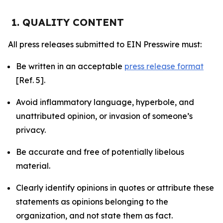
1. QUALITY CONTENT
All press releases submitted to EIN Presswire must:
Be written in an acceptable
press release format
[Ref. 5].
Avoid inflammatory language, hyperbole, and
unattributed opinion, or invasion of someone’s
privacy.
Be accurate and free of potentially libelous
material.
Clearly identify opinions in quotes or attribute these
statements as opinions belonging to the
organization, and not state them as fact.