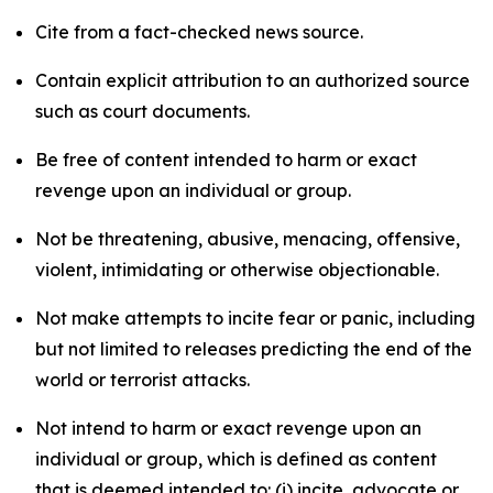
Cite from a fact-checked news source.
Contain explicit attribution to an authorized source
such as court documents.
Be free of content intended to harm or exact
revenge upon an individual or group.
Not be threatening, abusive, menacing, offensive,
violent, intimidating or otherwise objectionable.
Not make attempts to incite fear or panic, including
but not limited to releases predicting the end of the
world or terrorist attacks.
Not intend to harm or exact revenge upon an
individual or group, which is defined as content
that is deemed intended to: (i) incite, advocate or