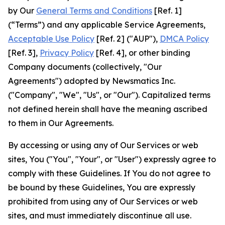
by Our
General Terms and Conditions
[Ref. 1]
(“Terms”) and any applicable Service Agreements,
Acceptable Use Policy
[Ref. 2] ("AUP"),
DMCA Policy
[Ref. 3],
Privacy Policy
[Ref. 4], or other binding
Company documents (collectively, "Our
Agreements") adopted by Newsmatics Inc.
("Company", "We", "Us", or "Our"). Capitalized terms
not defined herein shall have the meaning ascribed
to them in Our Agreements.
By accessing or using any of Our Services or web
sites, You ("You", "Your", or "User") expressly agree to
comply with these Guidelines. If You do not agree to
be bound by these Guidelines, You are expressly
prohibited from using any of Our Services or web
sites, and must immediately discontinue all use.