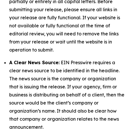
partially or entirely in all capital letters. Before
submitting your release, please ensure all links in
your release are fully functional. If your website is
not available or fully functional at the time of
editorial review, you will need to remove the links
from your release or wait until the website is in
operation to submit.
A Clear News Source:
EIN Presswire requires a
clear news source to be identified in the headline.
The news source is the company or organization
that is issuing the release. If your agency, firm or
business is distributing on behalf of a client, then the
source would be the client’s company or
organization’s name. It should also be clear how
that company or organization relates to the news
announcement.