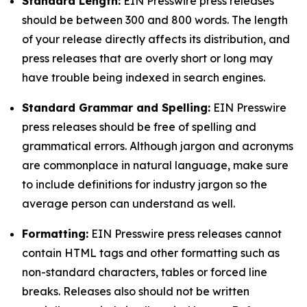
Standard Length:
EIN Presswire press releases
should be between 300 and 800 words. The length
of your release directly affects its distribution, and
press releases that are overly short or long may
have trouble being indexed in search engines.
Standard Grammar and Spelling:
EIN Presswire
press releases should be free of spelling and
grammatical errors. Although jargon and acronyms
are commonplace in natural language, make sure
to include definitions for industry jargon so the
average person can understand as well.
Formatting:
EIN Presswire press releases cannot
contain HTML tags and other formatting such as
non-standard characters, tables or forced line
breaks. Releases also should not be written