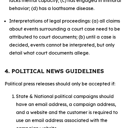
lacks mental capacity; (c) has engaged in immoral
behavior; (d) has a loathsome disease.
Interpretations of legal proceedings: (a) all claims
about events surrounding a court case need to be
attributed to court documents; (b) until a case is
decided, events cannot be interpreted, but only
detail what court documents allege.
4. POLITICAL NEWS GUIDELINES
Political press releases should only be accepted if:
State & National political campaigns should
have an email address, a campaign address,
and a website and the customer is required to
use an email address associated with the