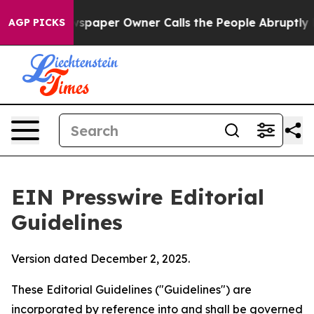
paper Owner Calls the People Abruptly Laid off “Sim
AGP PICKS
EIN Presswire Editorial
Guidelines
Version dated December 2, 2025.
These Editorial Guidelines ("Guidelines") are
incorporated by reference into and shall be governed