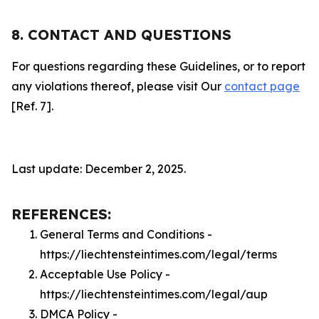
8. CONTACT AND QUESTIONS
For questions regarding these Guidelines, or to report
any violations thereof, please visit Our
contact page
[Ref. 7].
Last update: December 2, 2025.
REFERENCES:
General Terms and Conditions -
https://liechtensteintimes.com/legal/terms
Acceptable Use Policy -
https://liechtensteintimes.com/legal/aup
DMCA Policy -