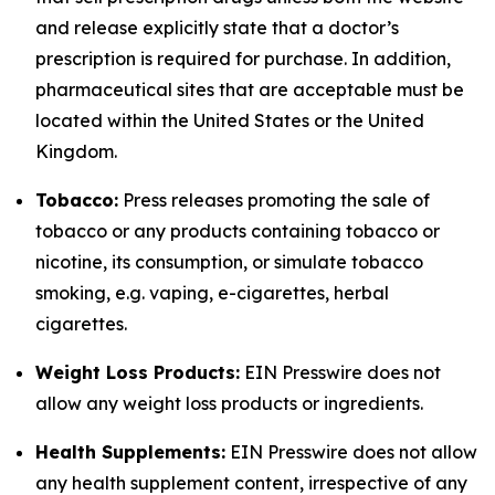
and release explicitly state that a doctor’s
prescription is required for purchase. In addition,
pharmaceutical sites that are acceptable must be
located within the United States or the United
Kingdom.
Tobacco:
Press releases promoting the sale of
tobacco or any products containing tobacco or
nicotine, its consumption, or simulate tobacco
smoking, e.g. vaping, e-cigarettes, herbal
cigarettes.
Weight Loss Products:
EIN Presswire does not
allow any weight loss products or ingredients.
Health Supplements:
EIN Presswire does not allow
any health supplement content, irrespective of any