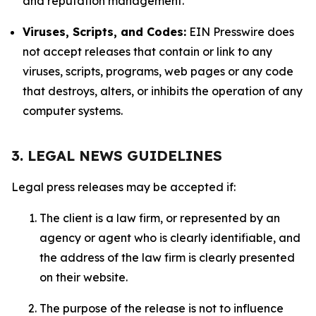
and reputation management.
Viruses, Scripts, and Codes:
EIN Presswire does
not accept releases that contain or link to any
viruses, scripts, programs, web pages or any code
that destroys, alters, or inhibits the operation of any
computer systems.
3. LEGAL NEWS GUIDELINES
Legal press releases may be accepted if:
The client is a law firm, or represented by an
agency or agent who is clearly identifiable, and
the address of the law firm is clearly presented
on their website.
The purpose of the release is not to influence