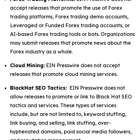
accept releases that promote the use of Forex
trading platforms, Forex trading demo accounts,
Leveraged or Funded Forex trading accounts, or
AI-based Forex trading tools or bots. Organizations
may submit releases that promote news about the
Forex industry as a whole.
Cloud Mining:
EIN Presswire does not accept
releases that promote cloud mining services.
BlackHat SEO Tactics:
EIN Presswire does not
allow releases to promote or link to Black Hat SEO
tactics and services. These types of services
include, but are not limited to, keyword stuffing,
link buying, and selling, link stuffing, over-
hyphenated domains, paid social media followers,