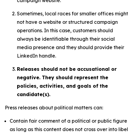
campaign website.
Sometimes, local races for smaller offices might
not have a website or structured campaign
operations. In this case, customers should
always be identifiable through their social
media presence and they should provide their
LinkedIn handle.
Releases should not be accusational or
negative. They should represent the
policies, activities, and goals of the
candidate(s).
Press releases about political matters can:
Contain fair comment of a political or public figure
as long as this content does not cross over into libel