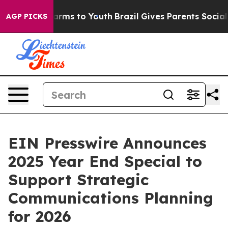
o Abate Harms to Youth
Brazil Gives Parents Social Med
AGP PICKS
EIN Presswire Announces
2025 Year End Special to
Support Strategic
Communications Planning
for 2026