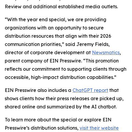
Review and additional established media outlets.
“With the year end special, we are providing
organizations with an opportunity to secure
distribution resources that align with their 2026
communication priorities,” said Jeremy Fields,
director of corporate development at
Newsmatics
,
parent company of EIN Presswire. “This promotion
reflects our commitment to supporting clients through
accessible, high-impact distribution capabilities.”
EIN Presswire also includes a
ChatGPT report
that
shows clients how their press releases are picked up,
shared online and summarized by the AI chatbot.
To learn more about the special or explore EIN
Presswire’s distribution solutions,
visit their website