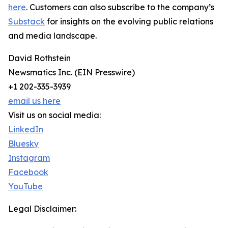
here
. Customers can also subscribe to the company’s
Substack
for insights on the evolving public relations
and media landscape.
David Rothstein
Newsmatics Inc. (EIN Presswire)
+1 202-335-3939
email us here
Visit us on social media:
LinkedIn
Bluesky
Instagram
Facebook
YouTube
Legal Disclaimer: