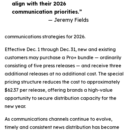
align with their 2026
communication priorities.”
— Jeremy Fields
communications strategies for 2026.
Effective Dec. 1 through Dec. 31, new and existing
customers may purchase a Pro+ bundle — ordinarily
consisting of five press releases — and receive three
additional releases at no additional cost. The special
pricing structure reduces the cost to approximately
$62.37 per release, offering brands a high-value
opportunity to secure distribution capacity for the
new year.
As communications channels continue to evolve,
timely and consistent news distribution has become