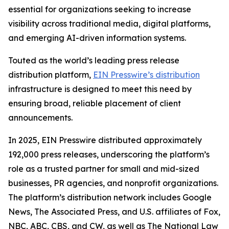
essential for organizations seeking to increase
visibility across traditional media, digital platforms,
and emerging AI-driven information systems.
Touted as the world’s leading press release
distribution platform,
EIN Presswire’s distribution
infrastructure is designed to meet this need by
ensuring broad, reliable placement of client
announcements.
In 2025, EIN Presswire distributed approximately
192,000 press releases, underscoring the platform’s
role as a trusted partner for small and mid-sized
businesses, PR agencies, and nonprofit organizations.
The platform’s distribution network includes Google
News, The Associated Press, and U.S. affiliates of Fox,
NBC, ABC, CBS, and CW, as well as The National Law