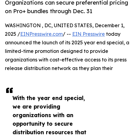
Organizations can secure preferential pricing
on Pro+ bundles through Dec. 31
WASHINGTON , DC, UNITED STATES, December 1,
2025 /
EINPresswire.com
/ --
EIN Presswire
today
announced the launch of its 2025 year end special, a
limited-time promotion designed to provide
organizations with cost-effective access to its press
release distribution network as they plan their
With the year end special,
we are providing
organizations with an
opportunity to secure
distribution resources that