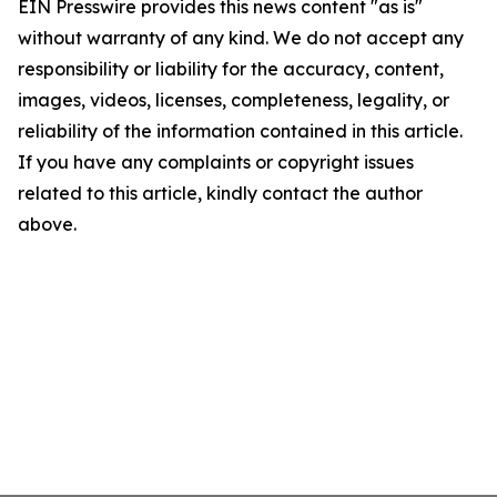
EIN Presswire provides this news content "as is"
without warranty of any kind. We do not accept any
responsibility or liability for the accuracy, content,
images, videos, licenses, completeness, legality, or
reliability of the information contained in this article.
If you have any complaints or copyright issues
related to this article, kindly contact the author
above.