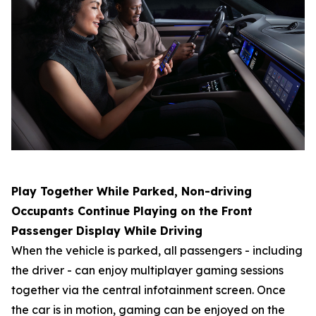
Play Together While Parked, Non-driving
Occupants Continue Playing on the Front
Passenger Display While Driving
When the vehicle is parked, all passengers - including
the driver - can enjoy multiplayer gaming sessions
together via the central infotainment screen. Once
the car is in motion, gaming can be enjoyed on the