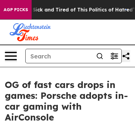
Are Sick and Tired of This Politics of Hatred”
The Stor
AGP PICKS
OG of fast cars drops in
games: Porsche adopts in-
car gaming with
AirConsole