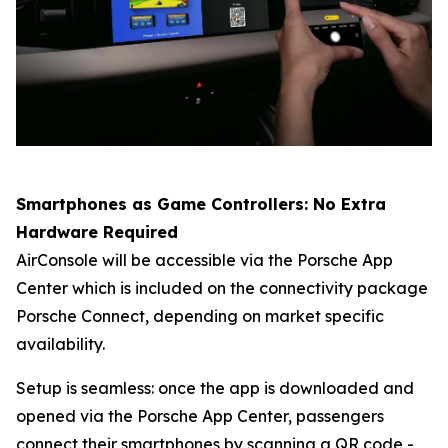
Smartphones as Game Controllers: No Extra
Hardware Required
AirConsole will be accessible via the Porsche App
Center which is included on the connectivity package
Porsche Connect
, depending on market specific
availability.
Setup is seamless: once the app is downloaded and
opened via the Porsche App Center, passengers
connect their smartphones by scanning a QR code -