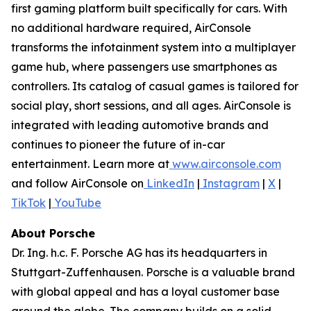
first gaming platform built specifically for cars. With
no additional hardware required, AirConsole
transforms the infotainment system into a multiplayer
game hub, where passengers use smartphones as
controllers. Its catalog of casual games is tailored for
social play, short sessions, and all ages. AirConsole is
integrated with leading automotive brands and
continues to pioneer the future of in-car
entertainment. Learn more at
www.airconsole.com
and follow AirConsole on
LinkedIn
|
Instagram
|
X
|
TikTok
|
YouTube
About Porsche
Dr. Ing. h.c. F. Porsche AG has its headquarters in
Stuttgart-Zuffenhausen. Porsche is a valuable brand
with global appeal and has a loyal customer base