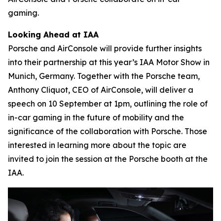
gaming.
Looking Ahead at IAA
Porsche and AirConsole will provide further insights
into their partnership at this year’s IAA Motor Show in
Munich, Germany. Together with the Porsche team,
Anthony Cliquot, CEO of AirConsole, will deliver a
speech on 10 September at 1pm, outlining the role of
in-car gaming in the future of mobility and the
significance of the collaboration with Porsche. Those
interested in learning more about the topic are
invited to join the session at the Porsche booth at the
IAA.