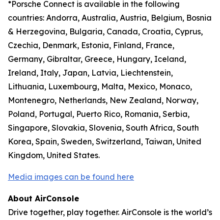
*Porsche Connect is available in the following
countries: Andorra, Australia, Austria, Belgium, Bosnia
& Herzegovina, Bulgaria, Canada, Croatia, Cyprus,
Czechia, Denmark, Estonia, Finland, France,
Germany, Gibraltar, Greece, Hungary, Iceland,
Ireland, Italy, Japan, Latvia, Liechtenstein,
Lithuania, Luxembourg, Malta, Mexico, Monaco,
Montenegro, Netherlands, New Zealand, Norway,
Poland, Portugal, Puerto Rico, Romania, Serbia,
Singapore, Slovakia, Slovenia, South Africa, South
Korea, Spain, Sweden, Switzerland, Taiwan, United
Kingdom, United States.
Media images can be found here
About AirConsole
Drive together, play together. AirConsole is the world’s