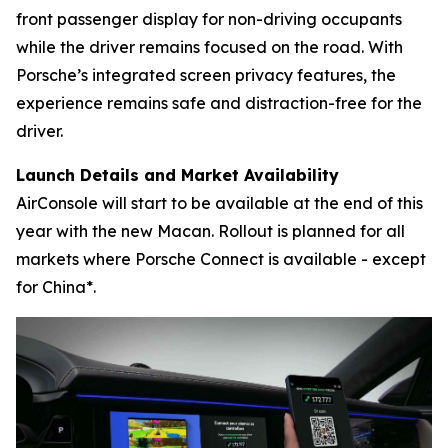
front passenger display for non-driving occupants
while the driver remains focused on the road. With
Porsche’s integrated screen privacy features, the
experience remains safe and distraction-free for the
driver.
Launch Details and Market Availability
AirConsole will start to be available at the end of this
year with the new Macan. Rollout is planned for all
markets where Porsche Connect is available - except
for China*.