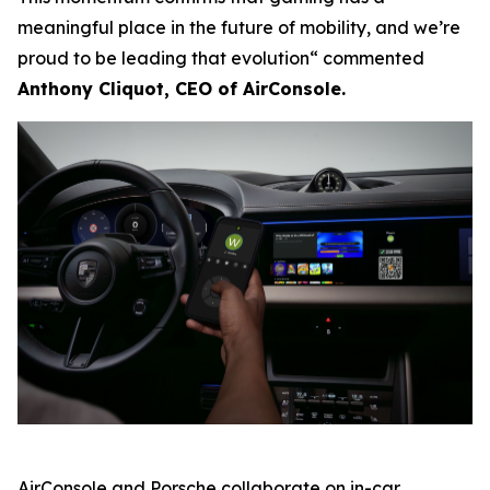
meaningful place in the future of mobility, and we’re
proud to be leading that evolution“ commented
Anthony Cliquot, CEO of AirConsole.
AirConsole and Porsche collaborate on in-car