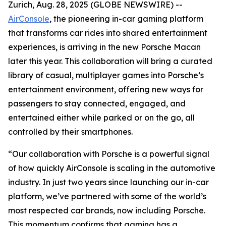
Zurich, Aug. 28, 2025 (GLOBE NEWSWIRE) --
AirConsole
, the pioneering in-car gaming platform
that transforms car rides into shared entertainment
experiences, is arriving in the new Porsche Macan
later this year. This collaboration will bring a curated
library of casual, multiplayer games into Porsche’s
entertainment environment, offering new ways for
passengers to stay connected, engaged, and
entertained either while parked or on the go, all
controlled by their smartphones.
“Our collaboration with Porsche is a powerful signal
of how quickly AirConsole is scaling in the automotive
industry. In just two years since launching our in-car
platform, we’ve partnered with some of the world’s
most respected car brands, now including Porsche.
This momentum confirms that gaming has a