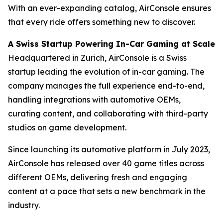
With an ever-expanding catalog, AirConsole ensures
that every ride offers something new to discover.
A Swiss Startup Powering In-Car Gaming at Scale
Headquartered in Zurich, AirConsole is a Swiss
startup leading the evolution of in-car gaming. The
company manages the full experience end-to-end,
handling integrations with automotive OEMs,
curating content, and collaborating with third-party
studios on game development.
Since launching its automotive platform in July 2023,
AirConsole has released over 40 game titles across
different OEMs, delivering fresh and engaging
content at a pace that sets a new benchmark in the
industry.