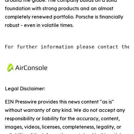
around the globe. The company builds on a solid
foundation with strong products and an almost
completely renewed portfolio. Porsche is financially
robust - even in volatile times.
For further information please contact the 
Legal Disclaimer:
EIN Presswire provides this news content "as is"
without warranty of any kind. We do not accept any
responsibility or liability for the accuracy, content,
images, videos, licenses, completeness, legality, or