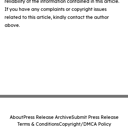
reliability of the information contained in this article.
If you have any complaints or copyright issues
related to this article, kindly contact the author
above.
About
Press Release Archive
Submit Press Release
Terms & Conditions
Copyright/DMCA Policy