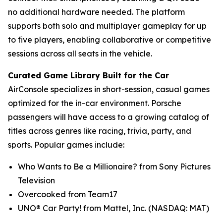
no additional hardware needed. The platform
supports both solo and multiplayer gameplay for up
to five players, enabling collaborative or competitive
sessions across all seats in the vehicle.
Curated Game Library Built for the Car
AirConsole specializes in short-session, casual games
optimized for the in-car environment. Porsche
passengers will have access to a growing catalog of
titles across genres like racing, trivia, party, and
sports. Popular games include:
Who Wants to Be a Millionaire? from Sony Pictures
Television
Overcooked from Team17
UNO® Car Party! from Mattel, Inc. (NASDAQ: MAT)